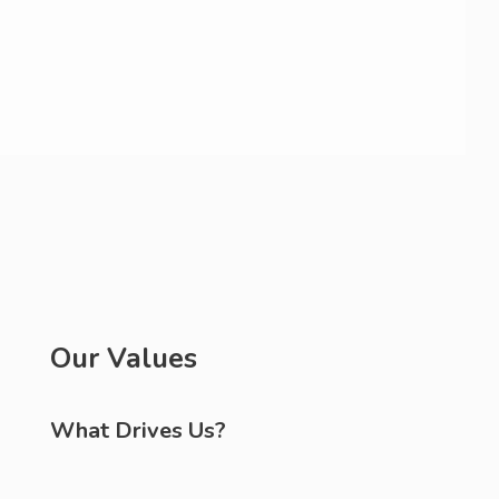
Our Values
What Drives Us?