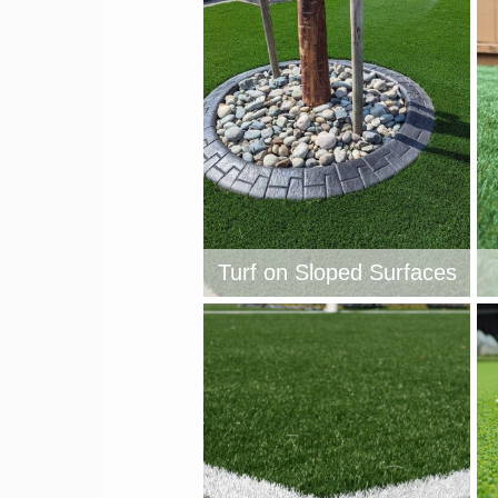
Turf on Sloped Surfaces