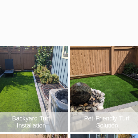
Backyard Turf
Pet-Friendly Turf
Installation
Solution