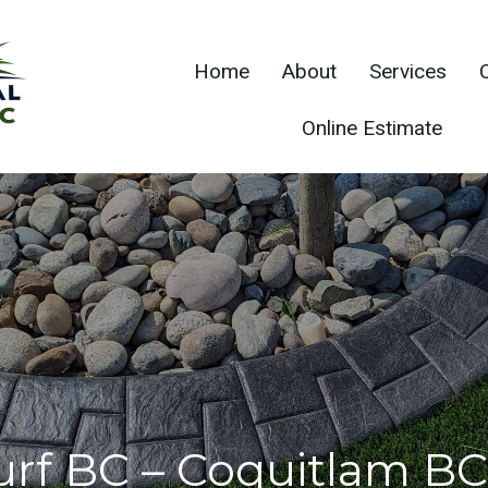
Home
About
Services
Online Estimate
Turf BC – Coquitlam BC