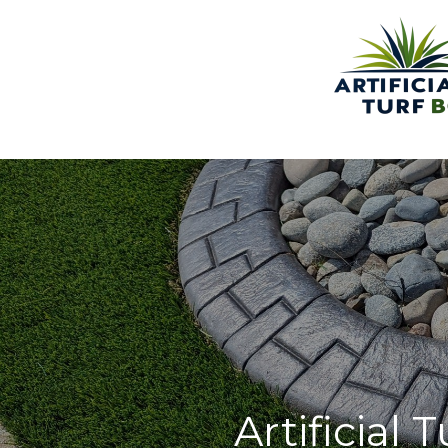
Artificial 