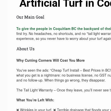
Artificial Turf in 
Our Main Goal
To give the people in Coquitlam BC the backyard of the
first try. No headaches, no shortcuts, and no "tail light warra
experience, so you never have to worry about your turf agai
About Us
Why Cutting Corners Will Cost You More
You've seen the ads: “Cheap Turf Install – Best Prices in BC
what you get is a nightmare: no business license, no GST nu
and no follow-up. When things go wrong, they disappear.
The Tail Light Warranty – Once they leave, you’ll never see 
What You’re Left With:
❌ Wrinkles in your turf. ❌ Terrible drainage that floods your 