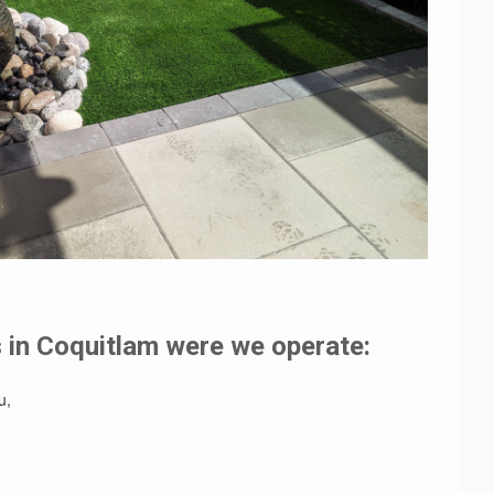
in Coquitlam were we operate:
u,