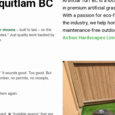
Coquitlam BC
Artificial Turf BC is a 
in premium artificial gra
With a passion for eco-f
the industry, we help h
ir dreams
– built to last – on the
maintenance-free outdoo
nties." Just quality work backed by
Action Hardscapes Lim
n.
!” It sounds good. Too good. But
mber, no permits, no receipts,
them again.
yard. ❌ “Invisible seams” that are