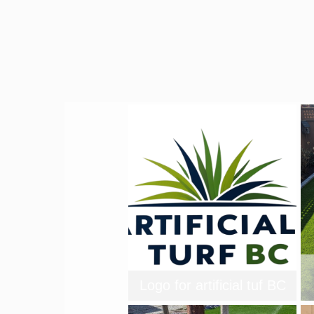
Logo for artificial tuf BC