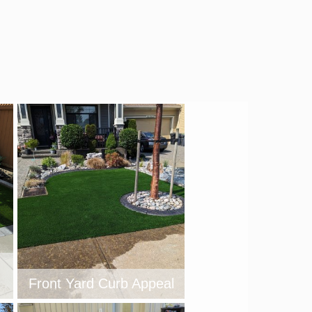
Front Yard Curb Appeal