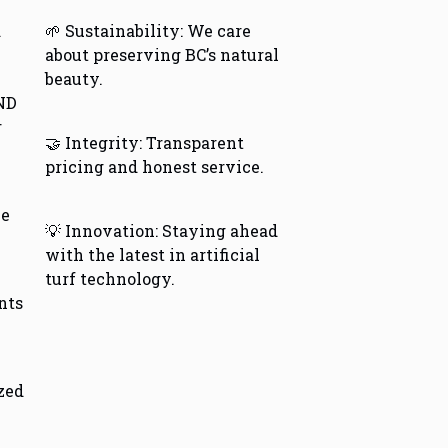
d
🌱 Sustainability: We care
about preserving BC’s natural
beauty.
ND
r
🤝 Integrity: Transparent
pricing and honest service.
le
💡 Innovation: Staying ahead
with the latest in artificial
turf technology.
nts
ized