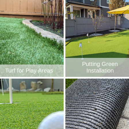
Putting Green
Turf for Play Areas
Installation