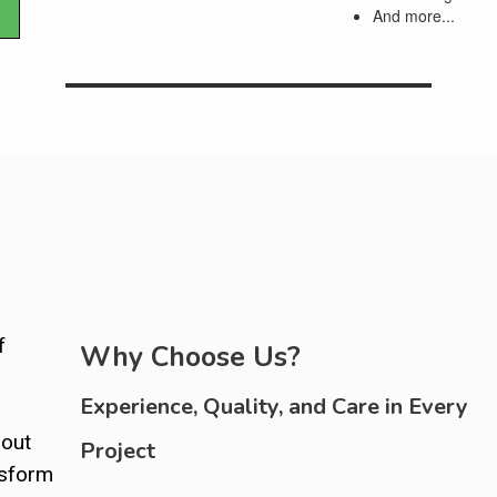
And more...
f
Why Choose Us?
Experience, Quality, and Care in Every
bout
Project
nsform