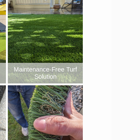
Maintenance-Free Turf
Solution