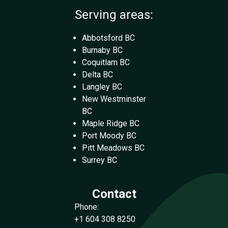
Serving areas:
Abbotsford BC
Burnaby BC
Coquitlam BC
Delta BC
Langley BC
New Westminster
BC
Maple Ridge BC
Port Moody BC
Pitt Meadows BC
Surrey BC
Contact
Phone:
+1 604 308 8250