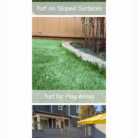
Turf on Sloped Surfaces
Turf for Play Areas