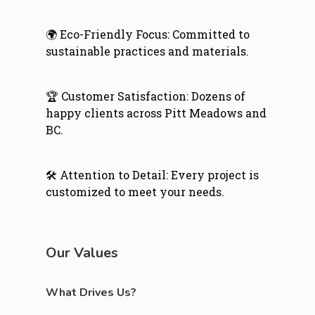
🌍 Eco-Friendly Focus: Committed to
sustainable practices and materials.
🏆 Customer Satisfaction: Dozens of
happy clients across Pitt Meadows and
BC.
🛠️ Attention to Detail: Every project is
customized to meet your needs.
Our Values
What Drives Us?