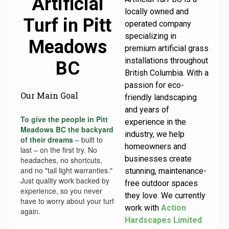
Artificial
locally owned and
Turf in Pitt
operated company
specializing in
Meadows
premium artificial grass
installations throughout
BC
British Columbia. With a
passion for eco-
Our Main Goal
friendly landscaping
and years of
To give the people in Pitt
experience in the
Meadows BC the backyard
industry, we help
of their dreams
– built to
homeowners and
last – on the first try. No
businesses create
headaches, no shortcuts,
and no "tail light warranties."
stunning, maintenance-
Just quality work backed by
free outdoor spaces
experience, so you never
they love. We currently
have to worry about your turf
work with
Action
again.
Hardscapes Limited