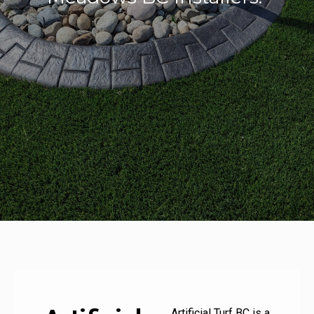
Artificial Turf BC is a