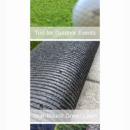
Turf for Outdoor Events
Year-Round Green Lawn