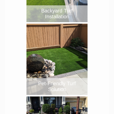
Backyard Turf
Installation
Pet-Friendly Turf
Solution