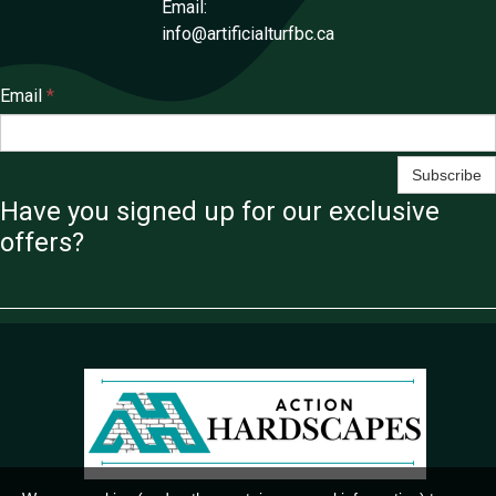
Email:
info@artificialturfbc.ca
Email
*
Subscribe
Have you signed up for our exclusive
offers?