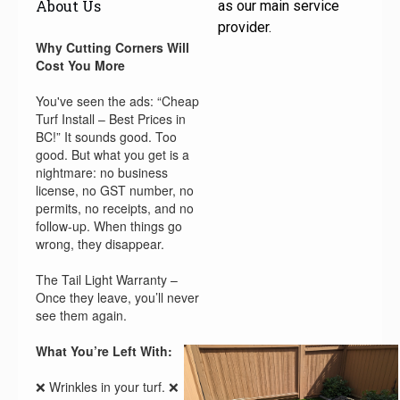
About Us
as our main service
provider.
Why Cutting Corners Will
Cost You More
You've seen the ads: “Cheap
Turf Install – Best Prices in
BC!” It sounds good. Too
good. But what you get is a
nightmare: no business
license, no GST number, no
permits, no receipts, and no
follow-up. When things go
wrong, they disappear.
The Tail Light Warranty –
Once they leave, you’ll never
see them again.
What You’re Left With:
❌ Wrinkles in your turf. ❌