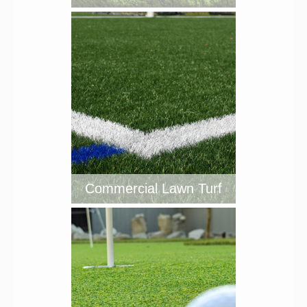
Commercial Lawn Turf