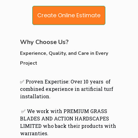
Create Online Estimate
Why Choose Us?
Experience, Quality, and Care in Every
Project
✅ Proven Expertise: Over 10 years of
combined experience in artificial turf
installation.
✅ We work with PREMIUM GRASS
BLADES AND ACTION HARDSCAPES
LIMITED who back their products with
warranties.