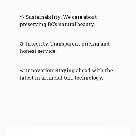
🌱 Sustainability: We care about
preserving BC’s natural beauty.
🤝 Integrity: Transparent pricing and
honest service.
💡 Innovation: Staying ahead with the
latest in artificial turf technology.