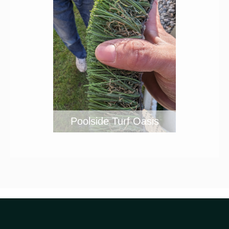
Poolside Turf Oasis