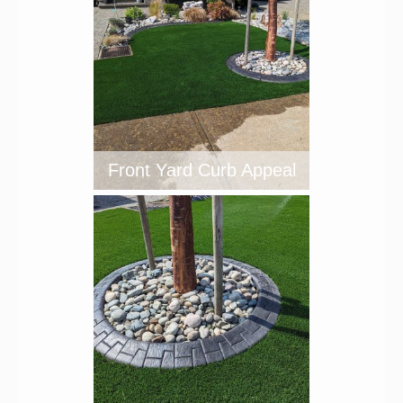
Front Yard Curb Appeal