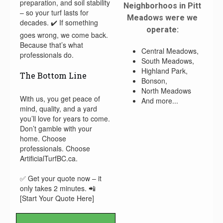
preparation, and soil stability
Neighborhoos in Pitt
– so your turf lasts for
Meadows were we
decades. ✔️ If something
operate:
goes wrong, we come back.
Because that’s what
Central Meadows,
professionals do.
South Meadows,
Highland Park,
The Bottom Line
Bonson,
North Meadows
With us, you get peace of
And more...
mind, quality, and a yard
you’ll love for years to come.
Don’t gamble with your
home. Choose
professionals. Choose
ArtificialTurfBC.ca.
✅ Get your quote now – it
only takes 2 minutes. 📲
[Start Your Quote Here]