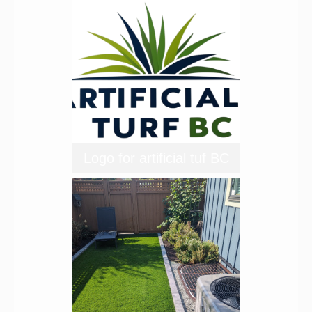
Logo for artificial tuf BC