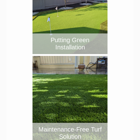
Putting Green
Installation
Maintenance-Free Turf
Solution