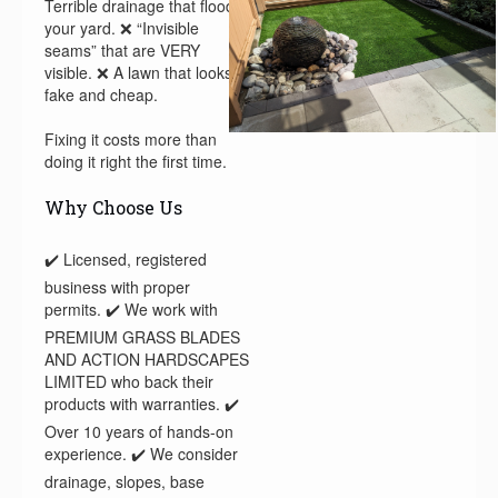
Terrible drainage that floods
your yard. ❌ “Invisible
seams” that are VERY
visible. ❌ A lawn that looks
fake and cheap.
Fixing it costs more than
doing it right the first time.
Why Choose Us
✔️ Licensed, registered
business with proper
permits. ✔️ We work with
PREMIUM GRASS BLADES
AND ACTION HARDSCAPES
LIMITED who back their
products with warranties. ✔️
Over 10 years of hands-on
experience. ✔️ We consider
drainage, slopes, base