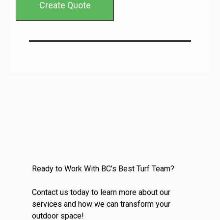
Create Quote
Ready to Work With BC’s Best Turf Team?
Contact us today to learn more about our
services and how we can transform your
outdoor space!