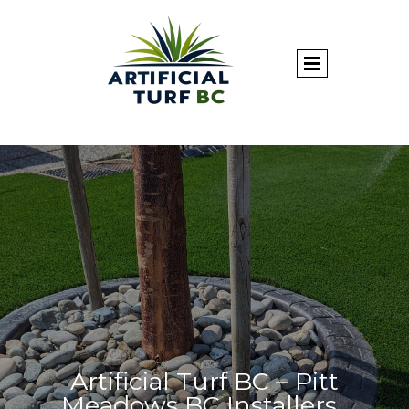
Artificial Turf BC – Pitt
Meadows BC Installers.